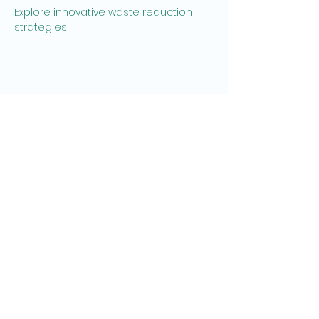
Explore innovative waste reduction 
strategies
Share this event
Recycling Revolution is registered with
the Environment Agency and Supported
by Heeley Development Trust and
KeyFund.
We are members and supporters of
‘Living Wage'
© 2014 Recycling Revolution. All rights
reserved.