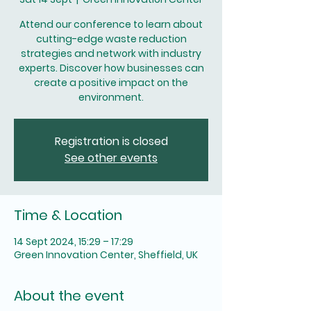
Attend our conference to learn about
cutting-edge waste reduction
strategies and network with industry
experts. Discover how businesses can
create a positive impact on the
environment.
Registration is closed
See other events
Time & Location
14 Sept 2024, 15:29 – 17:29
Green Innovation Center, Sheffield, UK
About the event