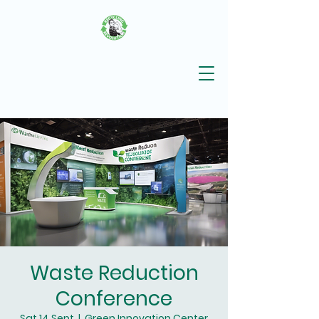
Waste Reduction
Conference
Sat 14 Sept
  |  
Green Innovation Center